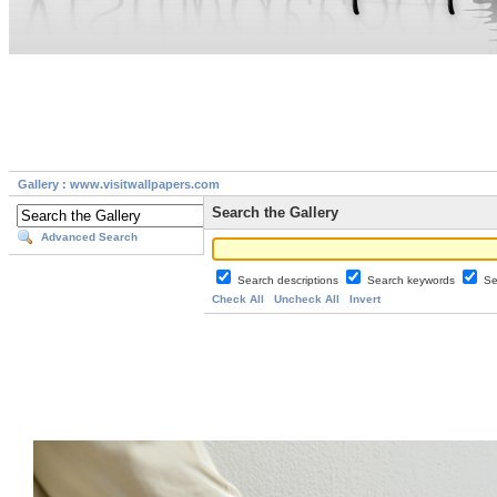
Gallery : www.visitwallpapers.com
Search the Gallery
Advanced Search
Search descriptions
Search keywords
Se
Check All
Uncheck All
Invert