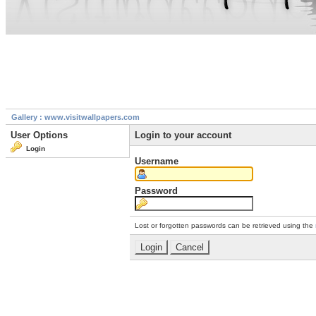
Gallery : www.visitwallpapers.com
User Options
Login to your account
Login
Username
Password
Lost or forgotten passwords can be retrieved using the