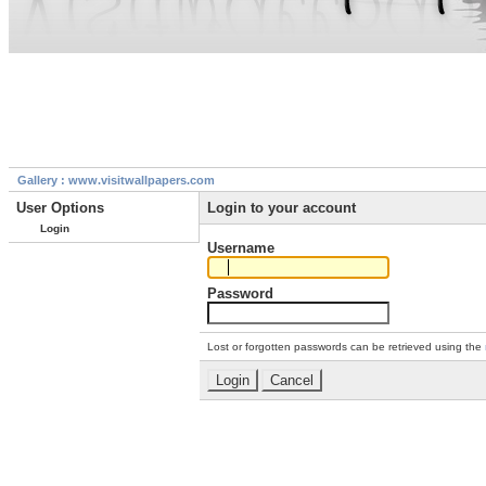
Gallery : www.visitwallpapers.com
User Options
Login to your account
Login
Username
Password
Lost or forgotten passwords can be retrieved using the