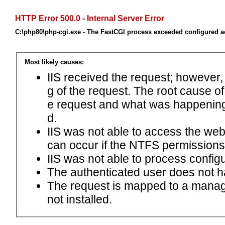
HTTP Error 500.0 - Internal Server Error
C:\php80\php-cgi.exe - The FastCGI process exceeded configured ac
Most likely causes:
IIS received the request; however,
g of the request. The root cause o
e request and what was happening 
d.
IIS was not able to access the web.c
can occur if the NTFS permissions 
IIS was not able to process configu
The authenticated user does not h
The request is mapped to a manage
not installed.