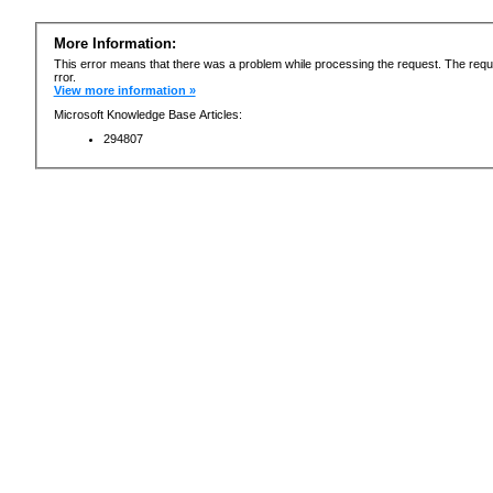
More Information:
This error means that there was a problem while processing the request. The requ
rror.
View more information »
Microsoft Knowledge Base Articles:
294807