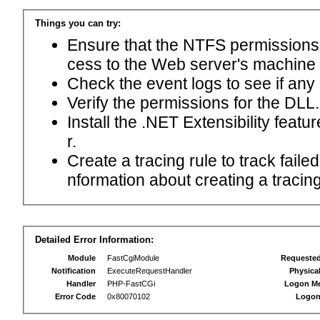
Things you can try:
Ensure that the NTFS permissions f
cess to the Web server's machine
Check the event logs to see if any
Verify the permissions for the DLL.
Install the .NET Extensibility feat
r.
Create a tracing rule to track fail
nformation about creating a tracing 
Detailed Error Information:
Module
FastCgiModule
Requeste
Notification
ExecuteRequestHandler
Physica
Handler
PHP-FastCGi
Logon M
Error Code
0x80070102
Logon