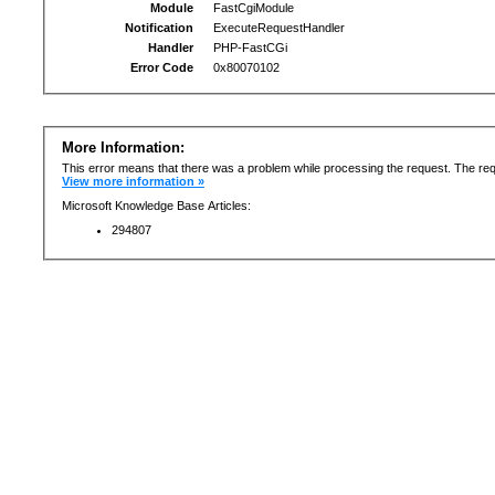
Module
FastCgiModule
Notification
ExecuteRequestHandler
Handler
PHP-FastCGi
Error Code
0x80070102
More Information:
This error means that there was a problem while processing the request. The req
View more information »
Microsoft Knowledge Base Articles:
294807