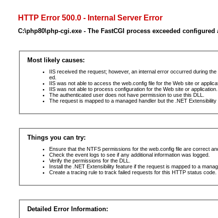
HTTP Error 500.0 - Internal Server Error
C:\php80\php-cgi.exe - The FastCGI process exceeded configured a
Most likely causes:
IIS received the request; however, an internal error occurred during t
ed.
IIS was not able to access the web.config file for the Web site or applic
IIS was not able to process configuration for the Web site or application.
The authenticated user does not have permission to use this DLL.
The request is mapped to a managed handler but the .NET Extensibility F
Things you can try:
Ensure that the NTFS permissions for the web.config file are correct a
Check the event logs to see if any additional information was logged.
Verify the permissions for the DLL.
Install the .NET Extensibility feature if the request is mapped to a mana
Create a tracing rule to track failed requests for this HTTP status code. 
Detailed Error Information: