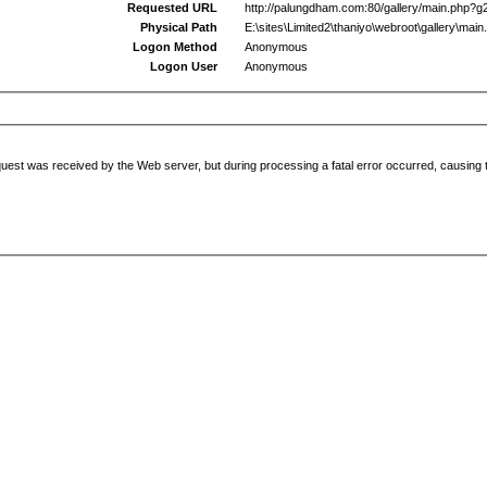
Requested URL
http://palungdham.com:80/gallery/main.php?g
Physical Path
E:\sites\Limited2\thaniyo\webroot\gallery\main
Logon Method
Anonymous
Logon User
Anonymous
uest was received by the Web server, but during processing a fatal error occurred, causing t