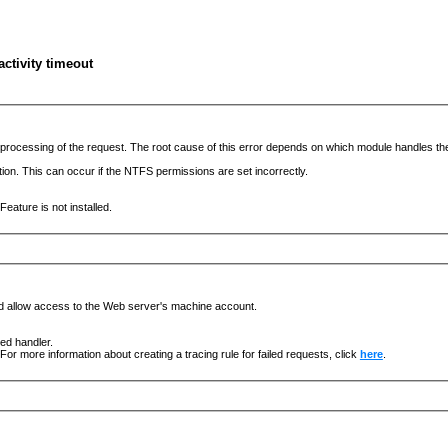
ctivity timeout
he processing of the request. The root cause of this error depends on which module handles 
ation. This can occur if the NTFS permissions are set incorrectly.
eature is not installed.
nd allow access to the Web server's machine account.
ged handler.
For more information about creating a tracing rule for failed requests, click
here
.