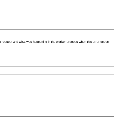
the request and what was happening in the worker process when this error occurr