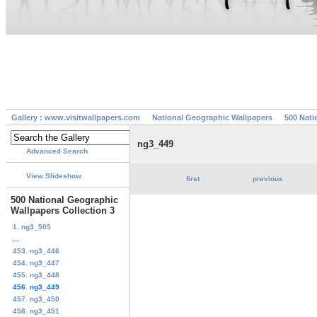
Gallery : www.visitwallpapers.com
National Geographic Wallpapers
500 Nati
ng3_449
Advanced Search
View Slideshow
first
previous
500 National Geographic
Wallpapers Collection 3
1. ng3_505
...
453. ng3_446
454. ng3_447
455. ng3_448
456. ng3_449
457. ng3_450
458. ng3_451