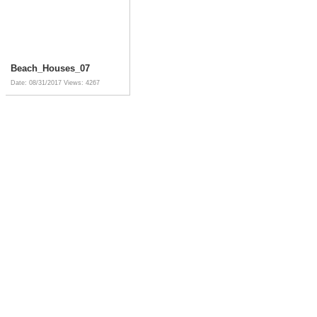
Beach_Houses_07
Date: 08/31/2017
Views: 4267