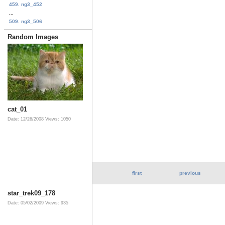
459. ng3_452
...
509. ng3_506
Random Images
cat_01
Date: 12/26/2008
Views: 1050
first
previous
star_trek09_178
Date: 05/02/2009
Views: 935