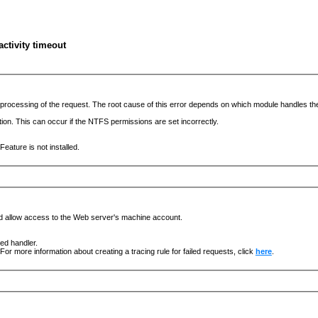
ctivity timeout
he processing of the request. The root cause of this error depends on which module handles 
ation. This can occur if the NTFS permissions are set incorrectly.
eature is not installed.
nd allow access to the Web server's machine account.
ged handler.
For more information about creating a tracing rule for failed requests, click
here
.