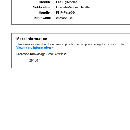
Module
FastCgiModule
Notification
ExecuteRequestHandler
Handler
PHP-FastCGi
Error Code
0x80070102
More Information:
This error means that there was a problem while processing the request. The req
View more information »
Microsoft Knowledge Base Articles:
294807