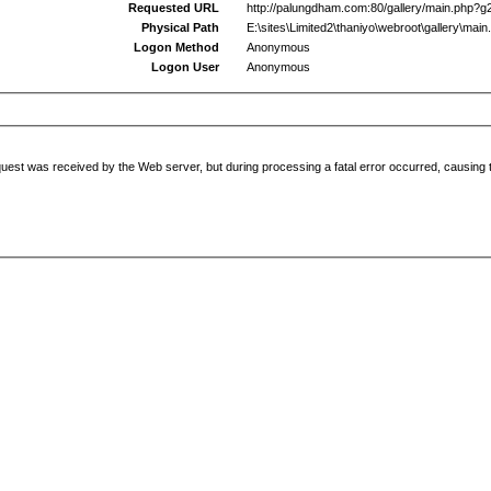
Requested URL
http://palungdham.com:80/gallery/main.php?g
Physical Path
E:\sites\Limited2\thaniyo\webroot\gallery\main
Logon Method
Anonymous
Logon User
Anonymous
uest was received by the Web server, but during processing a fatal error occurred, causing t