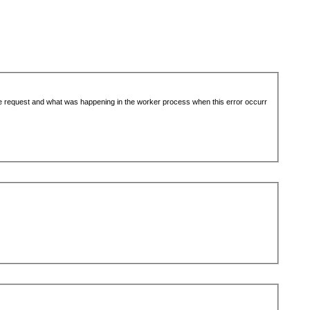
the request and what was happening in the worker process when this error occurr