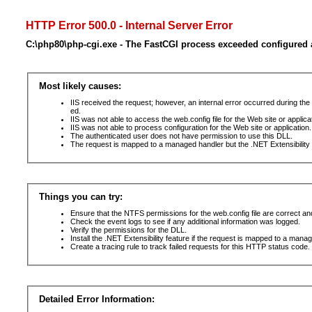
HTTP Error 500.0 - Internal Server Error
C:\php80\php-cgi.exe - The FastCGI process exceeded configured a
Most likely causes:
IIS received the request; however, an internal error occurred during t
ed.
IIS was not able to access the web.config file for the Web site or applic
IIS was not able to process configuration for the Web site or application.
The authenticated user does not have permission to use this DLL.
The request is mapped to a managed handler but the .NET Extensibility F
Things you can try:
Ensure that the NTFS permissions for the web.config file are correct a
Check the event logs to see if any additional information was logged.
Verify the permissions for the DLL.
Install the .NET Extensibility feature if the request is mapped to a mana
Create a tracing rule to track failed requests for this HTTP status code. 
Detailed Error Information: