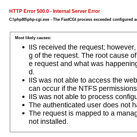
HTTP Error 500.0 - Internal Server Error
C:\php80\php-cgi.exe - The FastCGI process exceeded configured ac
Most likely causes:
IIS received the request; however,
g of the request. The root cause o
e request and what was happening 
d.
IIS was not able to access the web.c
can occur if the NTFS permissions 
IIS was not able to process configu
The authenticated user does not h
The request is mapped to a manage
not installed.