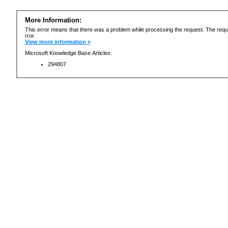
More Information:
This error means that there was a problem while processing the request. The requ
rror.
View more information »
Microsoft Knowledge Base Articles:
294807