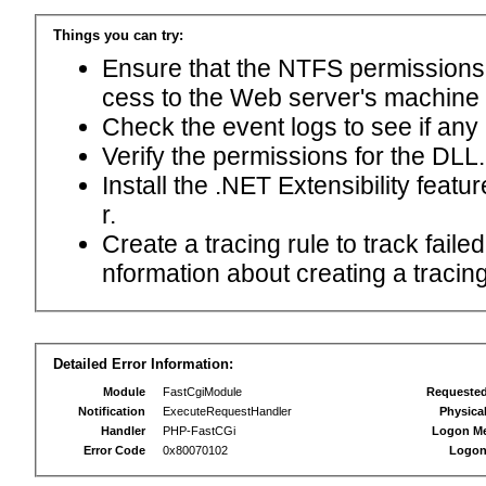
Things you can try:
Ensure that the NTFS permissions f
cess to the Web server's machine
Check the event logs to see if any
Verify the permissions for the DLL.
Install the .NET Extensibility feat
r.
Create a tracing rule to track fail
nformation about creating a tracing 
Detailed Error Information:
Module
FastCgiModule
Requeste
Notification
ExecuteRequestHandler
Physica
Handler
PHP-FastCGi
Logon M
Error Code
0x80070102
Logon