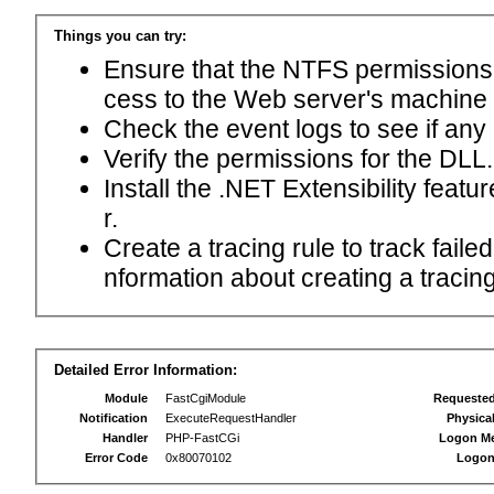
Things you can try:
Ensure that the NTFS permissions f
cess to the Web server's machine
Check the event logs to see if any
Verify the permissions for the DLL.
Install the .NET Extensibility feat
r.
Create a tracing rule to track fail
nformation about creating a tracing 
Detailed Error Information:
Module
FastCgiModule
Requeste
Notification
ExecuteRequestHandler
Physica
Handler
PHP-FastCGi
Logon M
Error Code
0x80070102
Logon