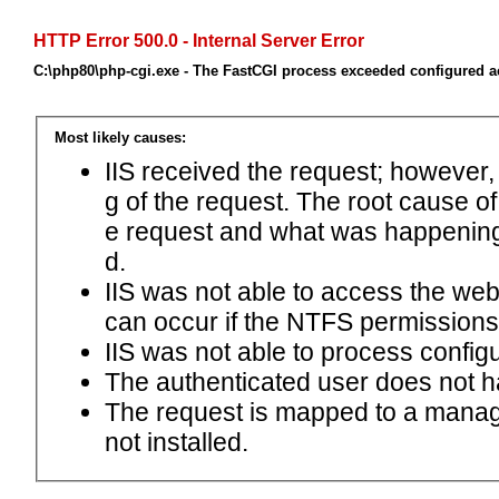
HTTP Error 500.0 - Internal Server Error
C:\php80\php-cgi.exe - The FastCGI process exceeded configured ac
Most likely causes:
IIS received the request; however,
g of the request. The root cause o
e request and what was happening 
d.
IIS was not able to access the web.c
can occur if the NTFS permissions 
IIS was not able to process configu
The authenticated user does not h
The request is mapped to a manage
not installed.