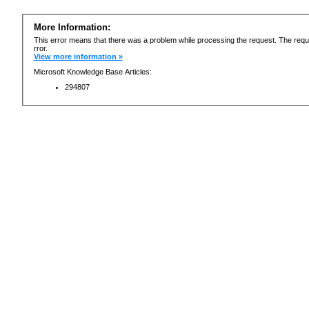
More Information:
This error means that there was a problem while processing the request. The requ
rror.
View more information »
Microsoft Knowledge Base Articles:
294807