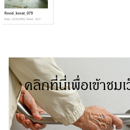
flood_korat_079
Date: 12/31/2001
Views: 1127