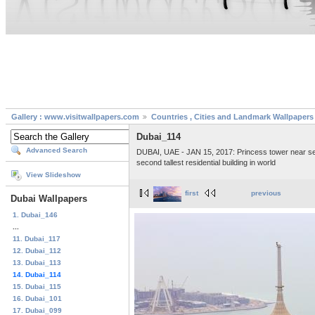
Gallery : www.visitwallpapers.com
Countries , Cities and Landmark Wallpapers
Dubai_114
Advanced Search
DUBAI, UAE - JAN 15, 2017: Princess tower near sea, h
second tallest residential building in world
View Slideshow
first
previous
Dubai Wallpapers
1. Dubai_146
...
11. Dubai_117
12. Dubai_112
13. Dubai_113
14. Dubai_114
15. Dubai_115
16. Dubai_101
17. Dubai_099