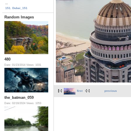
...
151. Dubai_151
Random Images
480
Date: 01/23/2014
Views: 1031
first
previous
the_batman_059
Date: 02/16/2024
Views: 1053