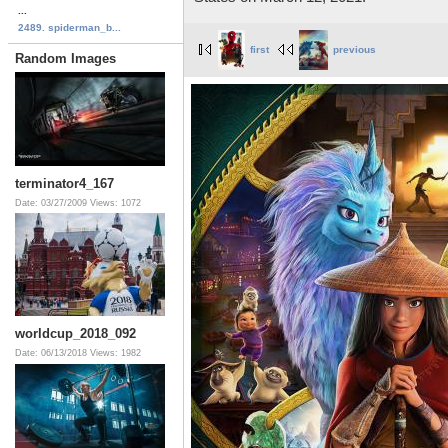
...
2489. spiderman_b...
first
previous
Random Images
terminator4_167
Date: 03/27/2009
Views: 1072
worldcup_2018_092
Date: 06/13/2018
Views: 1982