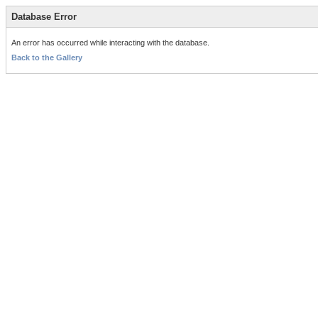
Database Error
An error has occurred while interacting with the database.
Back to the Gallery