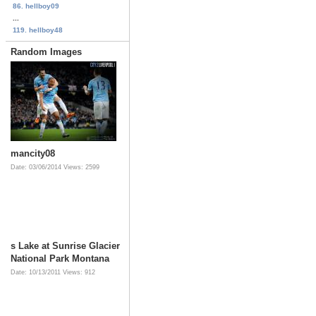
86. hellboy09
...
119. hellboy48
Random Images
mancity08
Date: 03/06/2014
Views: 2599
s Lake at Sunrise Glacier
National Park Montana
Date: 10/13/2011
Views: 912