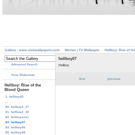
Gallery : www.visitwallpapers.com
Movies | TV Wallpaper
Hellboy: Rise of t
hellboy07
Advanced Search
Hellboy
View Slideshow
first
previous
Hellboy: Rise of the
Blood Queen
1. hellboy44
...
80. hellboy2_37
81. hellboy2_38
82. hellboysos1
83. hellboy07
84. hellboy06
85. hellboy08