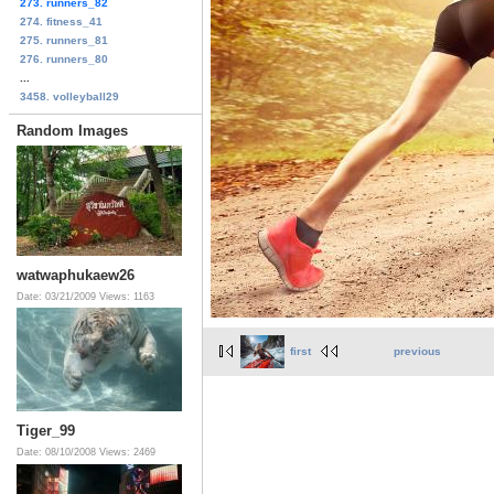
273. runners_82
274. fitness_41
275. runners_81
276. runners_80
...
3458. volleyball29
Random Images
watwaphukaew26
Date: 03/21/2009
Views: 1163
first
previous
Tiger_99
Date: 08/10/2008
Views: 2469