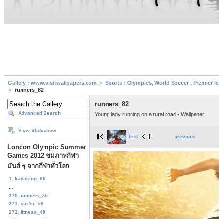
Gallery : www.visitwallpapers.com
Sports : Olympics, World Soccer , Premier l
runners_82
runners_82
Advanced Search
Young lady running on a rural road - Wallpaper
View Slideshow
first
previous
London Olympic Summer
Games 2012 ชมภาพกีฬา
มันส์ ๆ จากกีฬาทั่วโลก
1. kayaking_66
...
270. runners_85
271. surfer_56
272. fitness_40