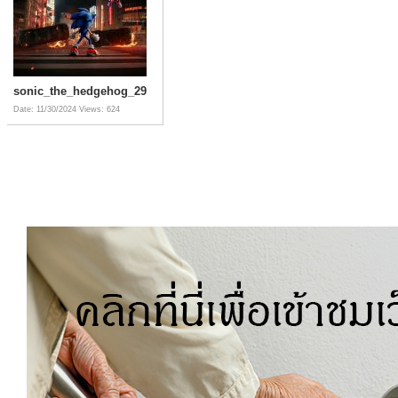
sonic_the_hedgehog_29
Date: 11/30/2024
Views: 624