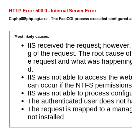
HTTP Error 500.0 - Internal Server Error
C:\php80\php-cgi.exe - The FastCGI process exceeded configured ac
Most likely causes:
IIS received the request; however,
g of the request. The root cause o
e request and what was happening 
d.
IIS was not able to access the web.c
can occur if the NTFS permissions 
IIS was not able to process configu
The authenticated user does not h
The request is mapped to a manage
not installed.