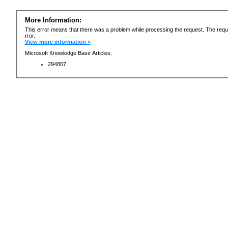
More Information:
This error means that there was a problem while processing the request. The requ
rror.
View more information »
Microsoft Knowledge Base Articles:
294807