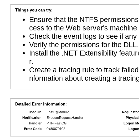
Things you can try:
Ensure that the NTFS permissions f
cess to the Web server's machine
Check the event logs to see if any
Verify the permissions for the DLL.
Install the .NET Extensibility feat
r.
Create a tracing rule to track fail
nformation about creating a tracing 
Detailed Error Information:
Module
FastCgiModule
Requeste
Notification
ExecuteRequestHandler
Physica
Handler
PHP-FastCGi
Logon M
Error Code
0x80070102
Logon