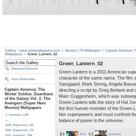
Gallery : www.visitwallpapers.com
Movies | TV Wallpaper
Captain America: T
Wallpapers
Green_Lantern_02
Green_Lantern_02
Advanced Search
Green Lantern is a 2011 American sup
character of the same name. The film 
View Slideshow
Sarsgaard, Mark Strong, Angela Basse
Captain America: The
directing a script by Greg Berlanti an
Winter Soldier, Guardians
Marc Guggenheim, which was subseque
of the Galaxy Vol. 2, The
Green Lantern tells the story of Hal Jo
Avengers (Super Hero
Movies) Wallpapers
the first human member of the Green La
him superpowers and must confront the 
1. Ironman_146
...
balance of power in the universe.
608. Superman_68
609. Superman_70
first
previous
610. Ironman_104