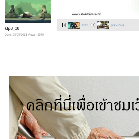
first
previous
kfp3_10
Date: 05/05/2014
Views: 2570