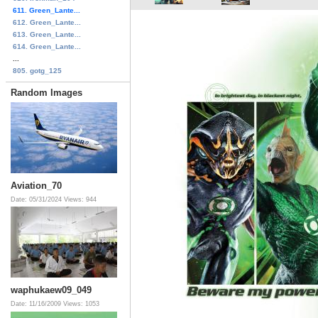
611. Green_Lante...
612. Green_Lante...
613. Green_Lante...
614. Green_Lante...
...
805. gotg_125
Random Images
Aviation_70
Date: 05/31/2024
Views: 944
waphukaew09_049
Date: 11/16/2009
Views: 1053