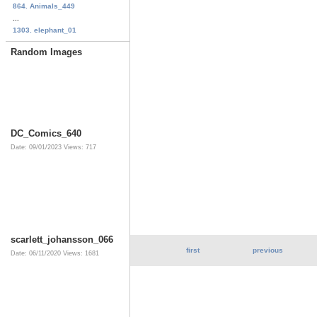
864. Animals_449
...
1303. elephant_01
Random Images
DC_Comics_640
Date: 09/01/2023
Views: 717
scarlett_johansson_066
first
previous
Date: 06/11/2020
Views: 1681