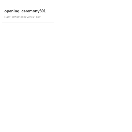
opening_ceremony301
Date: 08/08/2008
Views: 1351