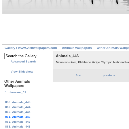
Gallery : www.visitwallpapers.com
Animals Wallpapers
Other Animals Wallp
Animals_446
Advanced Search
Mountain Goat, Klahhane Ridge Olympic National P
View Slideshow
first
previous
Other Animals
Wallpapers
1. dinosaur_01
...
858. Animals_443
859. Animals_444
860. Animals_445
861. Animals_446
862. Animals_447
863. Animals_448