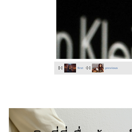
first
previous