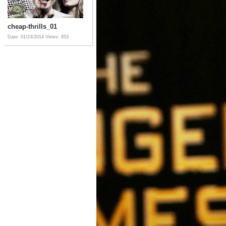
cheap-thrills_01
Date: 01/23/2014
Views: 853