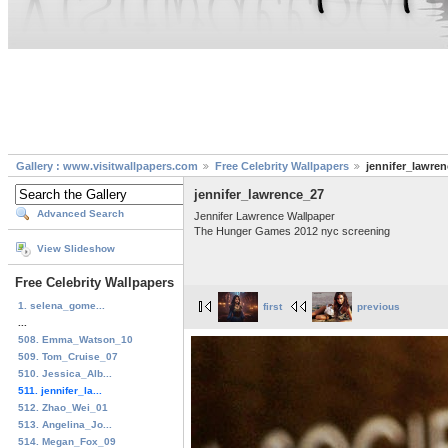
Gallery : www.visitwallpapers.com
Free Celebrity Wallpapers
jennifer_lawre
jennifer_lawrence_27
Advanced Search
Jennifer Lawrence Wallpaper
The Hunger Games 2012 nyc screening
View Slideshow
Free Celebrity Wallpapers
1. selena_gome...
first
previous
...
508. Emma_Watson_10
509. Tom_Cruise_07
510. Jessica_Alb...
511. jennifer_la...
512. Zhao_Wei_01
513. Angelina_Jo...
514. Megan_Fox_09