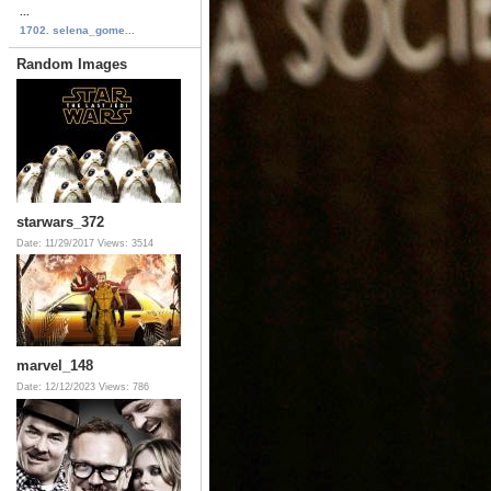
...
1702. selena_gome...
Random Images
starwars_372
Date: 11/29/2017
Views: 3514
marvel_148
Date: 12/12/2023
Views: 786